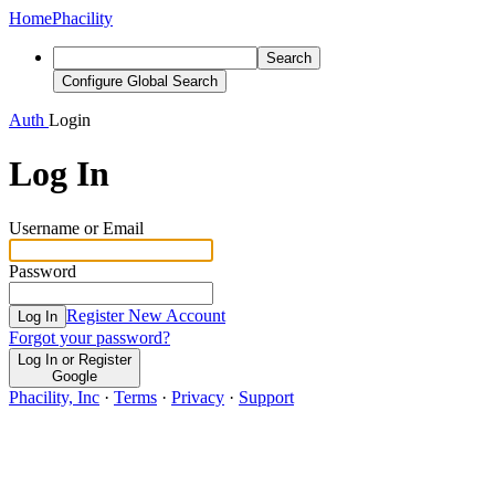
Home
Phacility
Search
Configure Global Search
Auth
Login
Log In
Username or Email
Password
Register New Account
Log In
Forgot your password?
Log In or Register
Google
Phacility, Inc
·
Terms
·
Privacy
·
Support