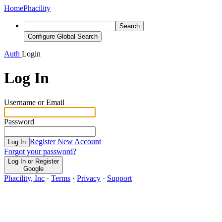
Home
Phacility
Search
Configure Global Search
Auth
Login
Log In
Username or Email
Password
Register New Account
Log In
Forgot your password?
Log In or Register
Google
Phacility, Inc
·
Terms
·
Privacy
·
Support