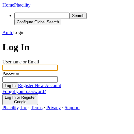
Home
Phacility
Search
Configure Global Search
Auth
Login
Log In
Username or Email
Password
Register New Account
Log In
Forgot your password?
Log In or Register
Google
Phacility, Inc
·
Terms
·
Privacy
·
Support