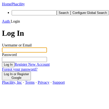
Home
Phacility
Search
Configure Global Search
Auth
Login
Log In
Username or Email
Password
Register New Account
Log In
Forgot your password?
Log In or Register
Google
Phacility, Inc
·
Terms
·
Privacy
·
Support