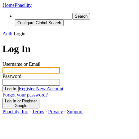
Home
Phacility
Search
Configure Global Search
Auth
Login
Log In
Username or Email
Password
Register New Account
Log In
Forgot your password?
Log In or Register
Google
Phacility, Inc
·
Terms
·
Privacy
·
Support