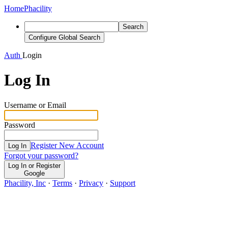
Home
Phacility
Search
Configure Global Search
Auth
Login
Log In
Username or Email
Password
Register New Account
Log In
Forgot your password?
Log In or Register
Google
Phacility, Inc
·
Terms
·
Privacy
·
Support