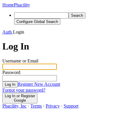
Home
Phacility
Search
Configure Global Search
Auth
Login
Log In
Username or Email
Password
Register New Account
Log In
Forgot your password?
Log In or Register
Google
Phacility, Inc
·
Terms
·
Privacy
·
Support