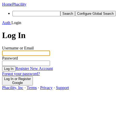
Home
Phacility
Search
Configure Global Search
Auth
Login
Log In
Username or Email
Password
Register New Account
Log In
Forgot your password?
Log In or Register
Google
Phacility, Inc
·
Terms
·
Privacy
·
Support