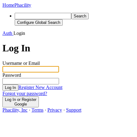
Home
Phacility
Search
Configure Global Search
Auth
Login
Log In
Username or Email
Password
Register New Account
Log In
Forgot your password?
Log In or Register
Google
Phacility, Inc
·
Terms
·
Privacy
·
Support