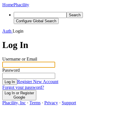
Home
Phacility
Search
Configure Global Search
Auth
Login
Log In
Username or Email
Password
Register New Account
Log In
Forgot your password?
Log In or Register
Google
Phacility, Inc
·
Terms
·
Privacy
·
Support