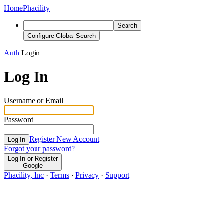
Home
Phacility
Search
Configure Global Search
Auth
Login
Log In
Username or Email
Password
Register New Account
Log In
Forgot your password?
Log In or Register
Google
Phacility, Inc
·
Terms
·
Privacy
·
Support