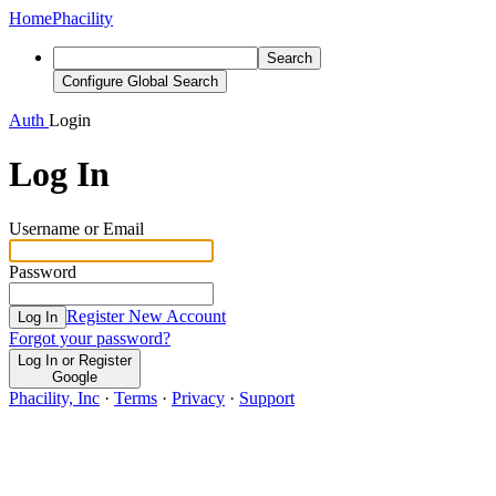
Home
Phacility
Search
Configure Global Search
Auth
Login
Log In
Username or Email
Password
Register New Account
Log In
Forgot your password?
Log In or Register
Google
Phacility, Inc
·
Terms
·
Privacy
·
Support