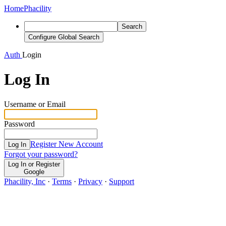
Home
Phacility
Search
Configure Global Search
Auth
Login
Log In
Username or Email
Password
Register New Account
Log In
Forgot your password?
Log In or Register
Google
Phacility, Inc
·
Terms
·
Privacy
·
Support