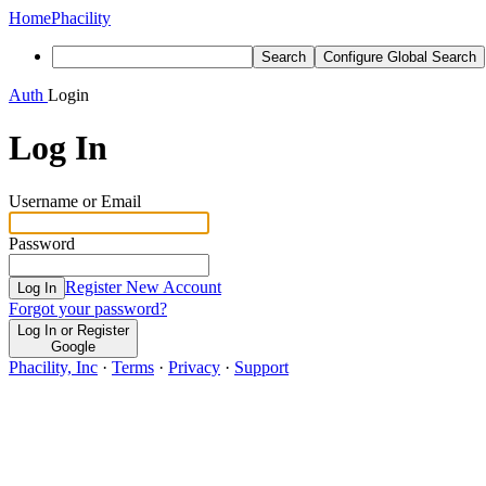
Home
Phacility
Search
Configure Global Search
Auth
Login
Log In
Username or Email
Password
Register New Account
Log In
Forgot your password?
Log In or Register
Google
Phacility, Inc
·
Terms
·
Privacy
·
Support