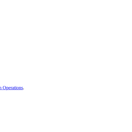
n Operations
.