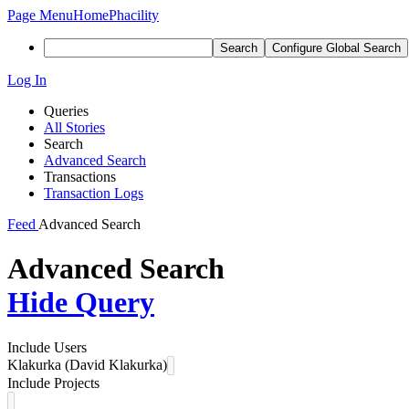
Page Menu
Home
Phacility
Search
Configure Global Search
Log In
Queries
All Stories
Search
Advanced Search
Transactions
Transaction Logs
Feed
Advanced Search
Advanced Search
Hide Query
Include Users
Klakurka (David Klakurka)
Include Projects