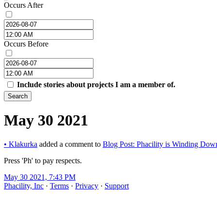
Occurs After
Occurs Before
Include stories about projects I am a member of.
Search
May 30 2021
•
Klakurka
added a comment to
Blog Post: Phacility is Winding Dow
Press 'Ph' to pay respects.
May 30 2021, 7:43 PM
Phacility, Inc
·
Terms
·
Privacy
·
Support