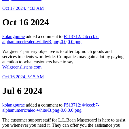
Oct 17 2024, 4:33 AM
Oct 16 2024
kolangpurae
added a comment to
F513712: #4cccb7-
alphanumeric/aleo-white/B.png-0,0,0,0.png
.
Walgreens' primary objective is to offer top-notch goods and
services to clients worldwide. Companies may gain a lot by paying
attention to what customers have to say.
Walgreenslistens.com
Oct 16 2024, 5:15 AM
Jul 6 2024
kolangpurae
added a comment to
F513712: #4cccb7-
alphanumeric/aleo-white/B.png-0,0,0,0.png
.
The customer support staff for L.L.Bean Mastercard is here to assist
you whenever you need it. They can offer you the assistance you