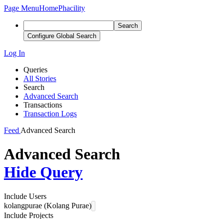
Page Menu
Home
Phacility
Search
Configure Global Search
Log In
Queries
All Stories
Search
Advanced Search
Transactions
Transaction Logs
Feed
Advanced Search
Advanced Search
Hide Query
Include Users
kolangpurae (Kolang Purae)
Include Projects