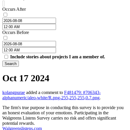
Occurs After
Occurs Before
Include stories about projects I am a member of.
Search
Oct 17 2024
kolangpurae
added a comment to
F481479: #706343-
alphanumeric/aleo-white/R.png-255,255,255,0.7.png
.
The firm's true purpose in conducting this survey is to provide you
an honest evaluation of your emotions. Participating in the
Walgreens Listens Survey carries no risk and offers significant
potential rewards.
Walgreenslistens.com