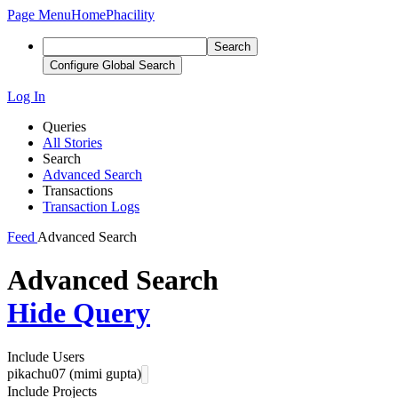
Page Menu
Home
Phacility
Search
Configure Global Search
Log In
Queries
All Stories
Search
Advanced Search
Transactions
Transaction Logs
Feed
Advanced Search
Advanced Search
Hide Query
Include Users
pikachu07 (mimi gupta)
Include Projects