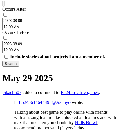
Occurs After
Occurs Before
Include stories about projects I am a member of.
Search
May 29 2025
pikachu07
added a comment to
F524561: friv games
.
In
F524561#64449
,
@Ashliyo
wrote:
Talking about best game to play online with friends
with amazing feature like unlocked all features and with
max features then you should try
Nulls Brawl
,
recommend by thousand players hehe/