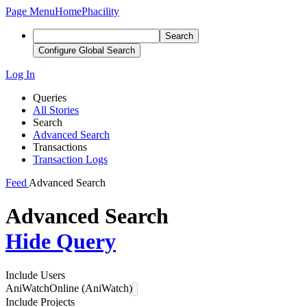
Page Menu
Home
Phacility
Search
Configure Global Search
Log In
Queries
All Stories
Search
Advanced Search
Transactions
Transaction Logs
Feed
Advanced Search
Advanced Search
Hide Query
Include Users
AniWatchOnline (AniWatch)
Include Projects