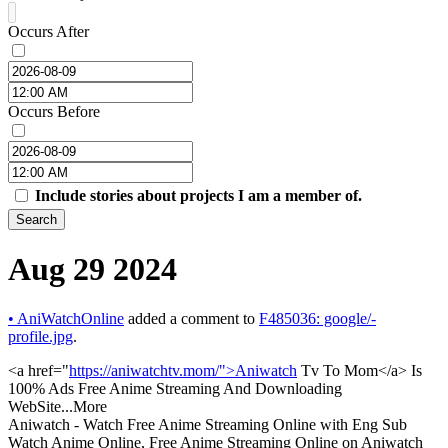
Occurs After
Occurs Before
Include stories about projects I am a member of.
Search
Aug 29 2024
•
AniWatchOnline
added a comment to
F485036: google/-
profile.jpg
.
<a href="
https://aniwatchtv.mom/">Aniwatch
Tv To Mom</a> Is
100% Ads Free Anime Streaming And Downloading
WebSite...More
Aniwatch - Watch Free Anime Streaming Online with Eng Sub
Watch Anime Online, Free Anime Streaming Online on Aniwatch