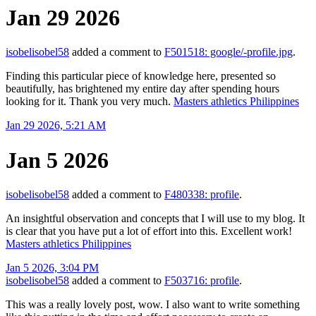
Jan 29 2026
isobelisobel58
added a comment to
F501518: google/-profile.jpg
.
Finding this particular piece of knowledge here, presented so
beautifully, has brightened my entire day after spending hours
looking for it. Thank you very much.
Masters athletics Philippines
Jan 29 2026, 5:21 AM
Jan 5 2026
isobelisobel58
added a comment to
F480338: profile
.
An insightful observation and concepts that I will use to my blog. It
is clear that you have put a lot of effort into this. Excellent work!
Masters athletics Philippines
Jan 5 2026, 3:04 PM
isobelisobel58
added a comment to
F503716: profile
.
This was a really lovely post, wow. I also want to write something