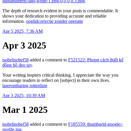
alphanumeric/lato-white/T.png-0,0,0,0.3.png
.
The depth of research evident in your posts is commendable. It
shows your dedication to providing accurate and reliable
information.
ooglidcorrectie zonder operatie
Apr 5 2025, 7:36 AM
Apr 3 2025
isobelisobel58
added a comment to
F521522: Phong cách thiết kế
đồng hồ đeo tay
.
Your writing inspires critical thinking. I appreciate the way you
encourage readers to reflect on [subject] in their own lives.
laserontharing rotterdam
Apr 3 2025, 10:39 AM
Mar 1 2025
isobelisobel58
added a comment to
F185559: thumbgrid-google/-
profile.jpg
.