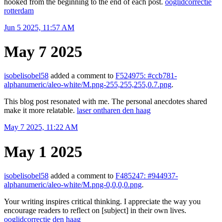
hooked from the beginning to the end of each post.
ooglidcorrectie
rotterdam
Jun 5 2025, 11:57 AM
May 7 2025
isobelisobel58
added a comment to
F524975: #ccb781-
alphanumeric/aleo-white/M.png-255,255,255,0.7.png
.
This blog post resonated with me. The personal anecdotes shared
make it more relatable.
laser ontharen den haag
May 7 2025, 11:22 AM
May 1 2025
isobelisobel58
added a comment to
F485247: #944937-
alphanumeric/aleo-white/M.png-0,0,0,0.png
.
Your writing inspires critical thinking. I appreciate the way you
encourage readers to reflect on [subject] in their own lives.
ooglidcorrectie den haag