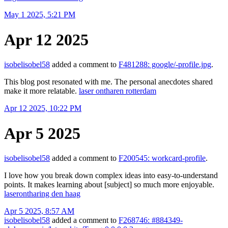
May 1 2025, 5:21 PM
Apr 12 2025
isobelisobel58
added a comment to
F481288: google/-profile.jpg
.
This blog post resonated with me. The personal anecdotes shared
make it more relatable.
laser ontharen rotterdam
Apr 12 2025, 10:22 PM
Apr 5 2025
isobelisobel58
added a comment to
F200545: workcard-profile
.
I love how you break down complex ideas into easy-to-understand
points. It makes learning about [subject] so much more enjoyable.
laserontharing den haag
Apr 5 2025, 8:57 AM
isobelisobel58
added a comment to
F268746: #884349-