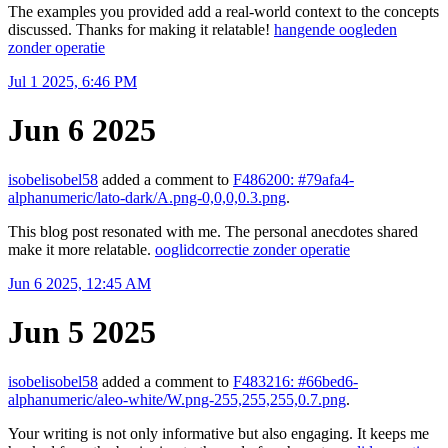
The examples you provided add a real-world context to the concepts
discussed. Thanks for making it relatable!
hangende oogleden
zonder operatie
Jul 1 2025, 6:46 PM
Jun 6 2025
isobelisobel58
added a comment to
F486200: #79afa4-
alphanumeric/lato-dark/A.png-0,0,0,0.3.png
.
This blog post resonated with me. The personal anecdotes shared
make it more relatable.
ooglidcorrectie zonder operatie
Jun 6 2025, 12:45 AM
Jun 5 2025
isobelisobel58
added a comment to
F483216: #66bed6-
alphanumeric/aleo-white/W.png-255,255,255,0.7.png
.
Your writing is not only informative but also engaging. It keeps me