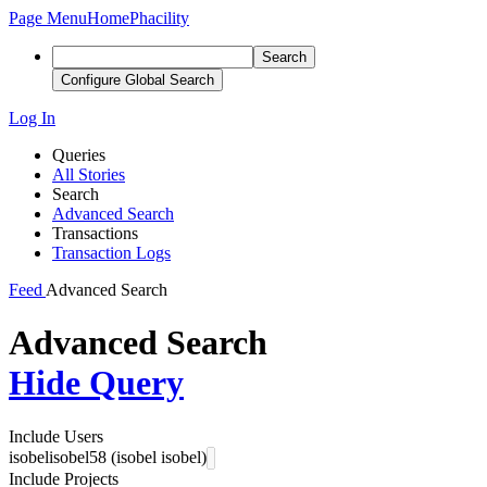
Page Menu
Home
Phacility
Search
Configure Global Search
Log In
Queries
All Stories
Search
Advanced Search
Transactions
Transaction Logs
Feed
Advanced Search
Advanced Search
Hide Query
Include Users
isobelisobel58 (isobel isobel)
Include Projects