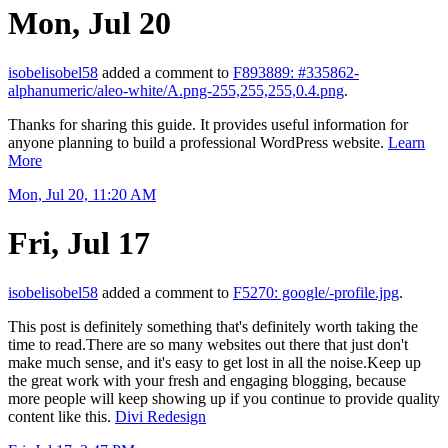
Mon, Jul 20
isobelisobel58
added a comment to
F893889: #335862-
alphanumeric/aleo-white/A.png-255,255,255,0.4.png
.
Thanks for sharing this guide. It provides useful information for
anyone planning to build a professional WordPress website.
Learn
More
Mon, Jul 20, 11:20 AM
Fri, Jul 17
isobelisobel58
added a comment to
F5270: google/-profile.jpg
.
This post is definitely something that's definitely worth taking the
time to read.There are so many websites out there that just don't
make much sense, and it's easy to get lost in all the noise.Keep up
the great work with your fresh and engaging blogging, because
more people will keep showing up if you continue to provide quality
content like this.
Divi Redesign