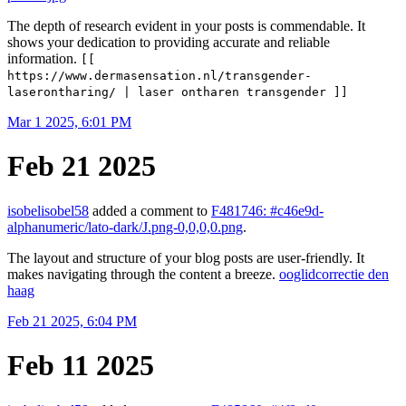
The depth of research evident in your posts is commendable. It
shows your dedication to providing accurate and reliable
information.
[[
https://www.dermasensation.nl/transgender-
laserontharing/ | laser ontharen transgender ]]
Mar 1 2025, 6:01 PM
Feb 21 2025
isobelisobel58
added a comment to
F481746: #c46e9d-
alphanumeric/lato-dark/J.png-0,0,0,0.png
.
The layout and structure of your blog posts are user-friendly. It
makes navigating through the content a breeze.
ooglidcorrectie den
haag
Feb 21 2025, 6:04 PM
Feb 11 2025