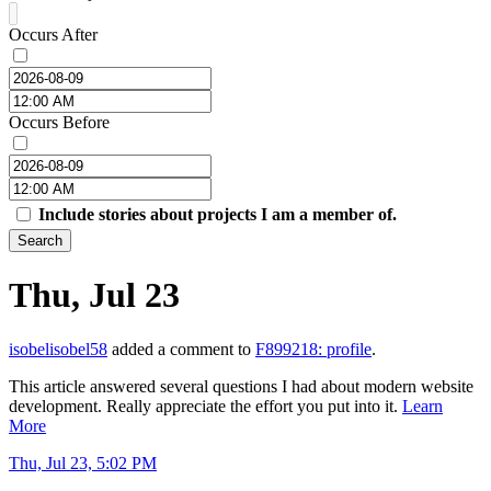
Occurs After
Occurs Before
Include stories about projects I am a member of.
Search
Thu, Jul 23
isobelisobel58
added a comment to
F899218: profile
.
This article answered several questions I had about modern website
development. Really appreciate the effort you put into it.
Learn
More
Thu, Jul 23, 5:02 PM