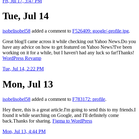
Fri, Jul 17, 3:47 PM
Tue, Jul 14
isobelisobel58
added a comment to
F526409: google/-profile.jpg
.
Great blog!I came across it while checking out Yahoo News.Do you
have any advice on how to get featured on Yahoo News?I've been
working on it for a while, but I haven't had any luck so far!Thanks!
WordPress Revamp
Tue, Jul 14, 2:22 PM
Mon, Jul 13
isobelisobel58
added a comment to
F783172: profile
.
Hey there, this is a great article.I'm going to send this to my friends.I
found it while searching on Google, and I'll definitely come
back.Thanks for sharing.
Figma to WordPress
Mon, Jul 13, 4:44 PM