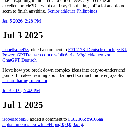
like this.putting in the time and effort necessary to create an
excellent article?But what can I say?I put things off a lot and do not
seem to finish anything.
Senior athletics Philippines
Jan 5 2026, 2:28 PM
Jul 3 2025
isobelisobel58
added a comment to
F515173: Deutschsprachige KI-
Power: GPTDeutsch.com erschließt die Möglichkeiten von
ChatGPT Deutsch
.
I love how you break down complex ideas into easy-to-understand
points. It makes learning about [subject] so much more enjoyable.
laserontharing rotterdam
Jul 3 2025, 5:42 PM
Jul 1 2025
isobelisobel58
added a comment to
F582366: #9166aa-
alphanumeric/aleo-white/H.png-0,0,0,0.png
.