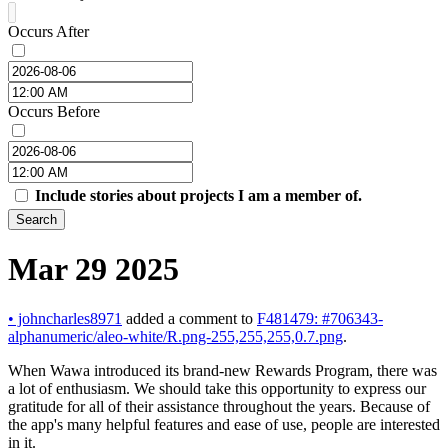
Occurs After
Occurs Before
Include stories about projects I am a member of.
Search
Mar 29 2025
•
johncharles8971
added a comment to
F481479: #706343-
alphanumeric/aleo-white/R.png-255,255,255,0.7.png
.
When Wawa introduced its brand-new Rewards Program, there was
a lot of enthusiasm. We should take this opportunity to express our
gratitude for all of their assistance throughout the years. Because of
the app's many helpful features and ease of use, people are interested
in it.