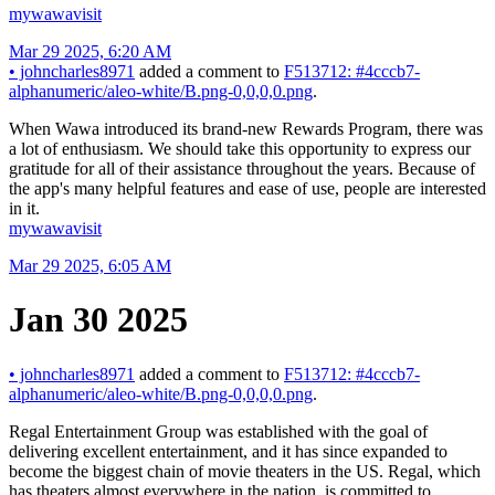
mywawavisit
Mar 29 2025, 6:20 AM
•
johncharles8971
added a comment to
F513712: #4cccb7-
alphanumeric/aleo-white/B.png-0,0,0,0.png
.
When Wawa introduced its brand-new Rewards Program, there was
a lot of enthusiasm. We should take this opportunity to express our
gratitude for all of their assistance throughout the years. Because of
the app's many helpful features and ease of use, people are interested
in it.
mywawavisit
Mar 29 2025, 6:05 AM
Jan 30 2025
•
johncharles8971
added a comment to
F513712: #4cccb7-
alphanumeric/aleo-white/B.png-0,0,0,0.png
.
Regal Entertainment Group was established with the goal of
delivering excellent entertainment, and it has since expanded to
become the biggest chain of movie theaters in the US. Regal, which
has theaters almost everywhere in the nation, is committed to