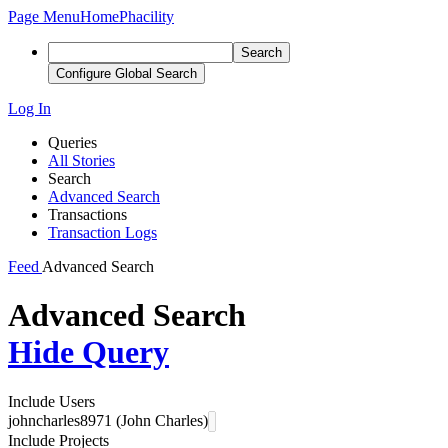
Page Menu
Home
Phacility
Search
Configure Global Search
Log In
Queries
All Stories
Search
Advanced Search
Transactions
Transaction Logs
Feed
Advanced Search
Advanced Search
Hide Query
Include Users
johncharles8971 (John Charles)
Include Projects