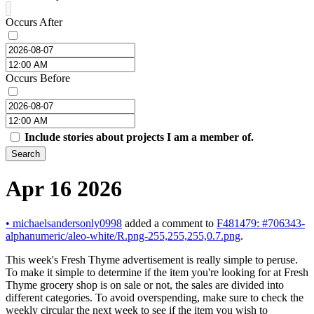
Occurs After
Occurs Before
Include stories about projects I am a member of.
Search
Apr 16 2026
•
michaelsandersonly0998
added a comment to
F481479: #706343-
alphanumeric/aleo-white/R.png-255,255,255,0.7.png
.
This week's Fresh Thyme advertisement is really simple to peruse.
To make it simple to determine if the item you're looking for at Fresh
Thyme grocery shop is on sale or not, the sales are divided into
different categories. To avoid overspending, make sure to check the
weekly circular the next week to see if the item you wish to