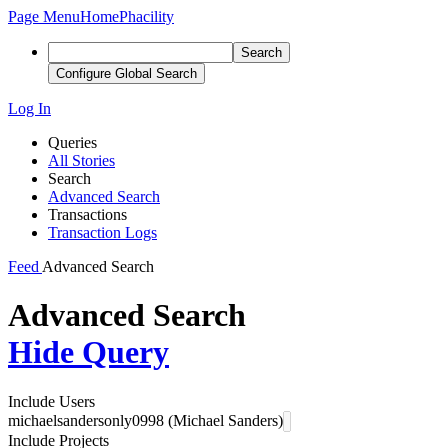
Page Menu
Home
Phacility
Search
Configure Global Search
Log In
Queries
All Stories
Search
Advanced Search
Transactions
Transaction Logs
Feed
Advanced Search
Advanced Search
Hide Query
Include Users
michaelsandersonly0998 (Michael Sanders)
Include Projects