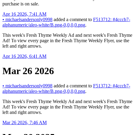
purchase is on sale.
Apr 16 2026, 7:41 AM
•
michaelsandersonly0998
added a comment to
F513712: #4cccb7-
alphanumeric/aleo-white/B.png-0,0,0,0.png
.
This week's Fresh Thyme Weekly Ad and next week's Fresh Thyme
Ad! To view every page in the Fresh Thyme Weekly Flyer, use the
left and right arrows.
Apr 16 2026, 6:41 AM
Mar 26 2026
•
michaelsandersonly0998
added a comment to
F513712: #4cccb7-
alphanumeric/aleo-white/B.png-0,0,0,0.png
.
This week's Fresh Thyme Weekly Ad and next week's Fresh Thyme
Ad! To view every page in the Fresh Thyme Weekly Flyer, use the
left and right arrows.
Mar 26 2026, 7:46 AM