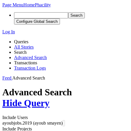
Page Menu
Home
Phacility
Search
Configure Global Search
Log In
Queries
All Stories
Search
Advanced Search
Transactions
Transaction Logs
Feed
Advanced Search
Advanced Search
Hide Query
Include Users
ayoubjobs.2019 (ayoub smayen)
Include Projects