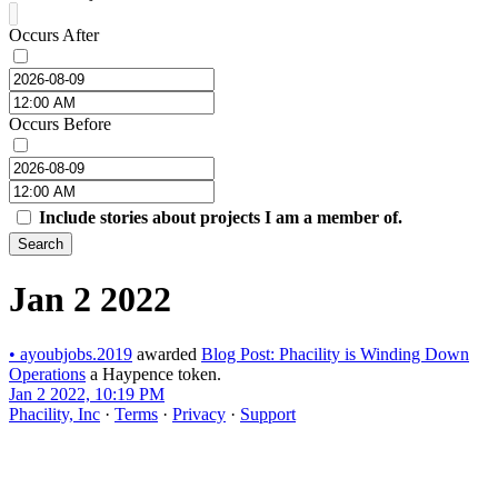
Occurs After
Occurs Before
Include stories about projects I am a member of.
Search
Jan 2 2022
•
ayoubjobs.2019
awarded
Blog Post: Phacility is Winding Down
Operations
a Haypence token.
Jan 2 2022, 10:19 PM
Phacility, Inc
·
Terms
·
Privacy
·
Support