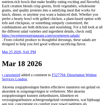
nutrient‑rich bowls that make healthy eating exciting and flavorful.
Each creation blends crisp greens, fresh vegetables, wholesome
grains, and quality proteins into a satisfying meal that works for
lunch, dinner, or anytime you want a balanced dish. Whether you
prefer a hearty bowl with grilled chicken, a plant‑based option with
tofu and chickpeas, or something uniquely customized, the
combinations are both delicious and nourishing. For a full look at all
the different salad varieties and ingredient details, check out[[
https://sweetgreensrestaurant.com/sweetgreen-salads/
. From colorful produce to thoughtful dressings, these salads are
designed to help you feel good without sacrificing flavor.
Mar 25 2026, 9:41 PM
Mar 18 2026
•
carsonreed
added a comment to
F527794: Dissertation Writing
Services London
.
Akoesta zorgoplossingen bieden effectieve manieren om geluid en
akoestiek in zorgomgevingen te verbeteren. Met akoesta
zorgoplossingen kunnen ziekenhuizen, klinieken en
verzorgingstehuizen achtergrondgeluid verminderen, wat bijdraagt
aan rust, concentratie en comfort voor zowel patiënten als