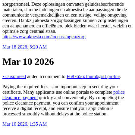
zorgpersoneel. Deze oplossingen omvatten geluidsabsorberende
materialen, slimme indelingen en akoestische aanpassingen die de
communicatie vergemakkelijken en een rustige, veilige omgeving
creëren. Dankzij akoesta zorgoplossingen kunnen zorginstellingen
een aangenamere en efficiëntere plek bieden waar herstel, welzijn en
optimale zorg centraal staan.
https://www.akoesta.com/toepassingen/zorg
Mar 18 2026, 5:20 AM
Mar 10 2026
•
carsonreed
added a comment to
F687656: thumbgrid-profile
.
Paying the required fees is an important step in securing your
certificate. Many applicants use online portals to complete
police
clearance payment
quickly and conveniently. By completing the
police clearance payment, you can confirm your appointment,
receive a digital receipt, and ensure that your application is
processed smoothly without delays at the police station.
Mar 10 2026, 1:35 AM