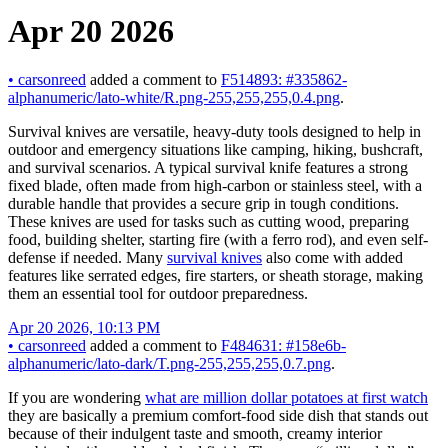
Apr 20 2026
•
carsonreed
added a comment to
F514893: #335862-
alphanumeric/lato-white/R.png-255,255,255,0.4.png
.
Survival knives are versatile, heavy-duty tools designed to help in
outdoor and emergency situations like camping, hiking, bushcraft,
and survival scenarios. A typical survival knife features a strong
fixed blade, often made from high-carbon or stainless steel, with a
durable handle that provides a secure grip in tough conditions.
These knives are used for tasks such as cutting wood, preparing
food, building shelter, starting fire (with a ferro rod), and even self-
defense if needed. Many
survival knives
also come with added
features like serrated edges, fire starters, or sheath storage, making
them an essential tool for outdoor preparedness.
Apr 20 2026, 10:13 PM
•
carsonreed
added a comment to
F484631: #158e6b-
alphanumeric/lato-dark/T.png-255,255,255,0.7.png
.
If you are wondering
what are million dollar potatoes at first watch
they are basically a premium comfort-food side dish that stands out
because of their indulgent taste and smooth, creamy interior