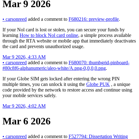
Mar 9 2026
•
carsonreed
added a comment to
F680216: preview-profile
.
If your Nol card is lost or stolen, you can secure your funds by
learning
How to block Nol card online
, a simple process available
through the RTA website or mobile app that immediately deactivates
the card and prevents unauthorized usage.
Mar 9 2026, 4:33 AM
•
carsonreed
added a comment to
F680070: thumbgrid-pinboard-
#80c8f6-alphanumeric/aleo-white/A.png-0,0,0,0.png
.
If your Globe SIM gets locked after entering the wrong PIN
multiple times, you can unlock it using the
Globe PUK
, a unique
code provided by the network to restore access and continue using
your mobile services safely.
Mar 9 2026, 4:02 AM
Mar 6 2026
•
carsonreed
added a comment to
F527794: Dissertation Writing