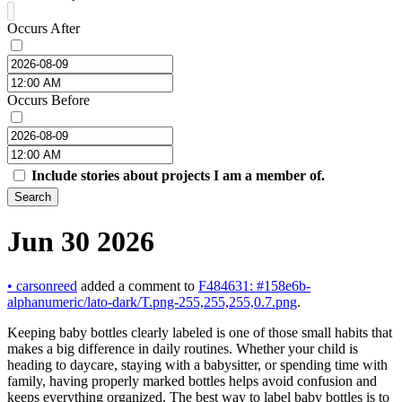
Occurs After
Occurs Before
Include stories about projects I am a member of.
Search
Jun 30 2026
•
carsonreed
added a comment to
F484631: #158e6b-
alphanumeric/lato-dark/T.png-255,255,255,0.7.png
.
Keeping baby bottles clearly labeled is one of those small habits that
makes a big difference in daily routines. Whether your child is
heading to daycare, staying with a babysitter, or spending time with
family, having properly marked bottles helps avoid confusion and
keeps everything organized. The best way to label baby bottles is to