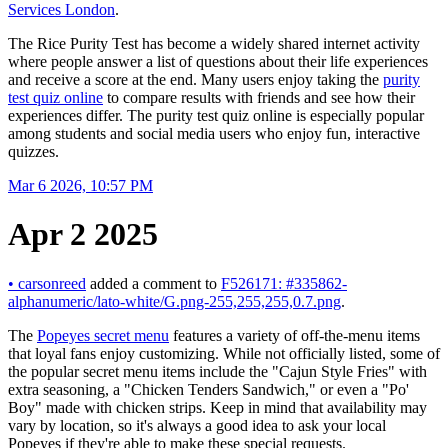
Services London
.
The Rice Purity Test has become a widely shared internet activity
where people answer a list of questions about their life experiences
and receive a score at the end. Many users enjoy taking the
purity
test quiz online
to compare results with friends and see how their
experiences differ. The purity test quiz online is especially popular
among students and social media users who enjoy fun, interactive
quizzes.
Mar 6 2026, 10:57 PM
Apr 2 2025
•
carsonreed
added a comment to
F526171: #335862-
alphanumeric/lato-white/G.png-255,255,255,0.7.png
.
The
Popeyes secret menu
features a variety of off-the-menu items
that loyal fans enjoy customizing. While not officially listed, some of
the popular secret menu items include the "Cajun Style Fries" with
extra seasoning, a "Chicken Tenders Sandwich," or even a "Po'
Boy" made with chicken strips. Keep in mind that availability may
vary by location, so it's always a good idea to ask your local
Popeyes if they're able to make these special requests.