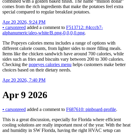
combined with a golden baked finish. The name “million dollar”
comes from the rich ingredients that make the potatoes feel extra
special compared to regular breakfast potatoes.
Apr 20 2026, 9:24 PM
•
carsonreed
added a comment to
F513712: #4cccb7-
alphanumeric/aleo-white/B.png-0,0,0,0.png
.
The Popeyes calories menu includes a range of options with
different calorie counts, from lighter sides to more filling meals.
Items like the chicken sandwich have around 700 calories, while
sides such as fries and biscuits vary between 200 to 300 calories.
Checking the
popeyes calories menu
helps customers make better
choices based on their dietary needs.
Apr 20 2026, 7:40 PM
Apr 9 2026
•
carsonreed
added a comment to
F687610: pinboard-profile
.
This is a great discussion, especially for Florida where efficient
cooling solutions are really important most of the year. With the heat
and humidity in SW Florida, having the right HVAC setup can