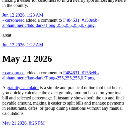
making it easier for customers to find a nearby spot almost anywhere
in the country.
Jun 12 2026, 1:23 AM
•
carsonreed
added a comment to
F484631: #158e6b-
alphanumeric/lato-dark/T.png-255,255,255,0.7.png
.
great
Jun 12 2026, 1:22 AM
May 21 2026
•
carsonreed
added a comment to
F484631: #158e6b-
alphanumeric/lato-dark/T.png-255,255,255,0.7.png
.
A
gratuity calculator
is a simple and practical online tool that helps
you quickly calculate the exact gratuity amount based on your total
bill and selected percentage. It instantly shows both the tip and final
payable amount, making it easier to split bills and manage payments
in restaurants, cafes, or group dining situations without any manual
calculations.
May 21 2026, 8:26 PM