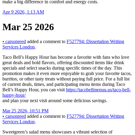
make a big difference in comfort and energy costs.
Apr 9 2026, 1:13 AM
Mar 25 2026
•
carsonreed
added a comment to
F527794: Dissertation Writing
Services London
.
Taco Bell’s Happy Hour has become a favorite with fans who love
great deals and bold flavors, offering discounted items like drink
specials and select snacks during specific times of the day. This
promotion makes it even more enjoyable to grab your favorite tacos,
burritos, or other tasty treats without paying full price. For a full list
of current deals, times, and participating menu items during Taco
Bell’s Happy Hour, you can visit
https://tacobellmenuu.us/taco-bell-
happy-hour/
and plan your next visit around some delicious savings.
Mar 25 2026, 10:51 PM
•
carsonreed
added a comment to
F527794: Dissertation Writing
Services London
.
Sweetgreen’s salad menu showcases a vibrant selection of