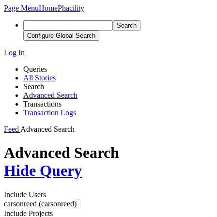
Page Menu
Home
Phacility
Search
Configure Global Search
Log In
Queries
All Stories
Search
Advanced Search
Transactions
Transaction Logs
Feed
Advanced Search
Advanced Search
Hide Query
Include Users
carsonreed (carsonreed)
Include Projects