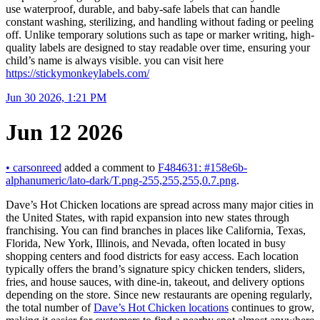
use waterproof, durable, and baby-safe labels that can handle
constant washing, sterilizing, and handling without fading or peeling
off. Unlike temporary solutions such as tape or marker writing, high-
quality labels are designed to stay readable over time, ensuring your
child’s name is always visible. you can visit here
https://stickymonkeylabels.com/
Jun 30 2026, 1:21 PM
Jun 12 2026
•
carsonreed
added a comment to
F484631: #158e6b-
alphanumeric/lato-dark/T.png-255,255,255,0.7.png
.
Dave’s Hot Chicken locations are spread across many major cities in
the United States, with rapid expansion into new states through
franchising. You can find branches in places like California, Texas,
Florida, New York, Illinois, and Nevada, often located in busy
shopping centers and food districts for easy access. Each location
typically offers the brand’s signature spicy chicken tenders, sliders,
fries, and house sauces, with dine-in, takeout, and delivery options
depending on the store. Since new restaurants are opening regularly,
the total number of
Dave’s Hot Chicken locations
continues to grow,