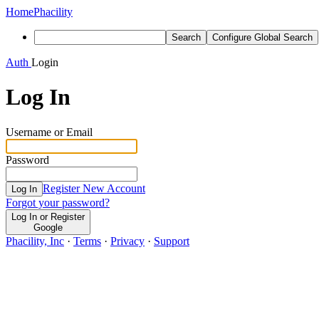
Home
Phacility
Search
Configure Global Search
Auth
Login
Log In
Username or Email
Password
Register New Account
Log In
Forgot your password?
Log In or Register
Google
Phacility, Inc
·
Terms
·
Privacy
·
Support