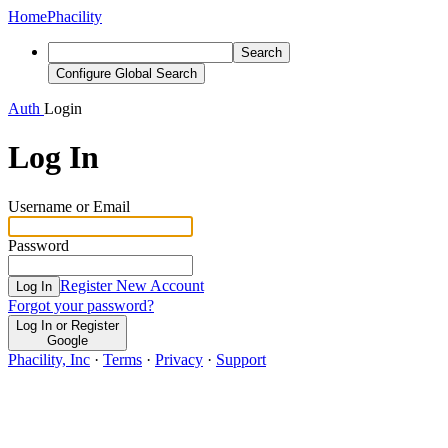
Home
Phacility
Search
Configure Global Search
Auth
Login
Log In
Username or Email
Password
Register New Account
Log In
Forgot your password?
Log In or Register
Google
Phacility, Inc
·
Terms
·
Privacy
·
Support