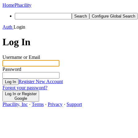
Home
Phacility
Search
Configure Global Search
Auth
Login
Log In
Username or Email
Password
Register New Account
Log In
Forgot your password?
Log In or Register
Google
Phacility, Inc
·
Terms
·
Privacy
·
Support