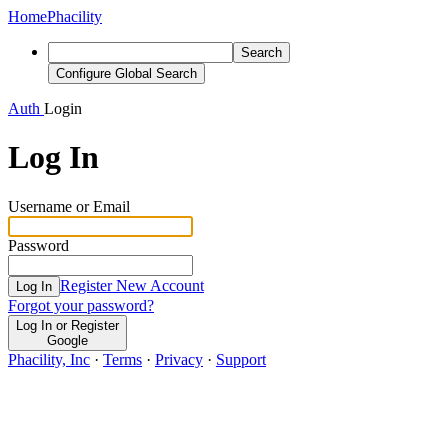
Home
Phacility
Search
Configure Global Search
Auth
Login
Log In
Username or Email
Password
Register New Account
Log In
Forgot your password?
Log In or Register
Google
Phacility, Inc
·
Terms
·
Privacy
·
Support