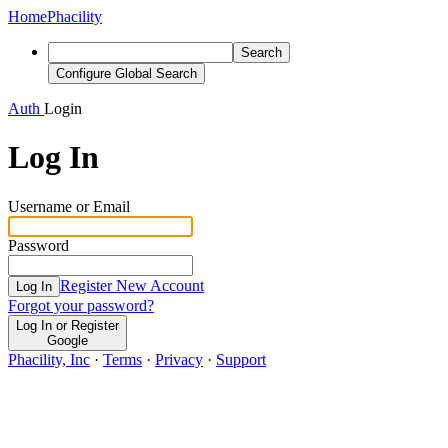
Home
Phacility
Search
Configure Global Search
Auth
Login
Log In
Username or Email
Password
Register New Account
Log In
Forgot your password?
Log In or Register
Google
Phacility, Inc
·
Terms
·
Privacy
·
Support