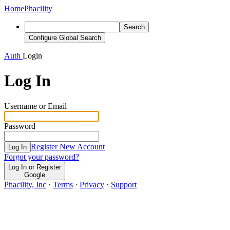
Home
Phacility
Search
Configure Global Search
Auth
Login
Log In
Username or Email
Password
Register New Account
Log In
Forgot your password?
Log In or Register
Google
Phacility, Inc
·
Terms
·
Privacy
·
Support