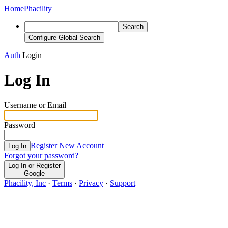
Home
Phacility
Search
Configure Global Search
Auth
Login
Log In
Username or Email
Password
Register New Account
Log In
Forgot your password?
Log In or Register
Google
Phacility, Inc
·
Terms
·
Privacy
·
Support