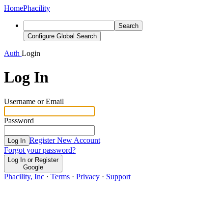
Home
Phacility
Search
Configure Global Search
Auth
Login
Log In
Username or Email
Password
Register New Account
Log In
Forgot your password?
Log In or Register
Google
Phacility, Inc
·
Terms
·
Privacy
·
Support