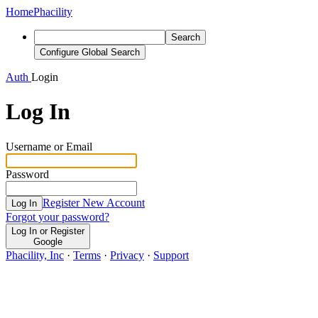
Home
Phacility
Search
Configure Global Search
Auth
Login
Log In
Username or Email
Password
Register New Account
Log In
Forgot your password?
Log In or Register
Google
Phacility, Inc
·
Terms
·
Privacy
·
Support