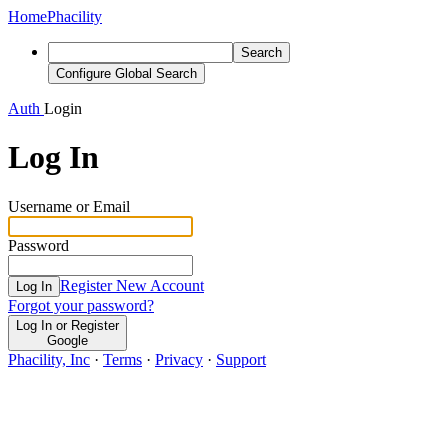
Home
Phacility
Search
Configure Global Search
Auth
Login
Log In
Username or Email
Password
Register New Account
Log In
Forgot your password?
Log In or Register
Google
Phacility, Inc
·
Terms
·
Privacy
·
Support