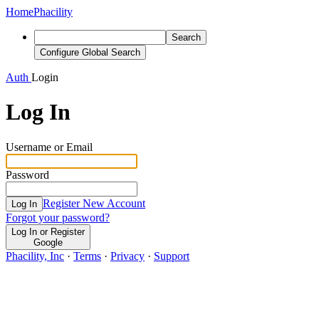
Home
Phacility
Search
Configure Global Search
Auth
Login
Log In
Username or Email
Password
Register New Account
Log In
Forgot your password?
Log In or Register
Google
Phacility, Inc
·
Terms
·
Privacy
·
Support