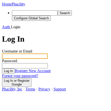
Home
Phacility
Search
Configure Global Search
Auth
Login
Log In
Username or Email
Password
Register New Account
Log In
Forgot your password?
Log In or Register
Google
Phacility, Inc
·
Terms
·
Privacy
·
Support