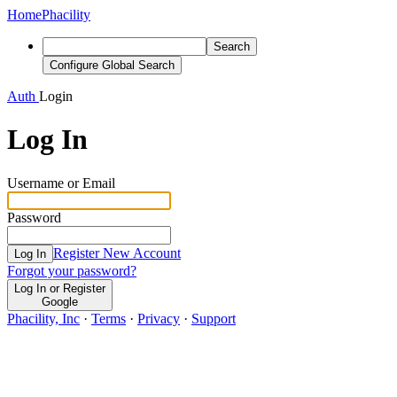
Home
Phacility
Search
Configure Global Search
Auth
Login
Log In
Username or Email
Password
Register New Account
Log In
Forgot your password?
Log In or Register
Google
Phacility, Inc
·
Terms
·
Privacy
·
Support