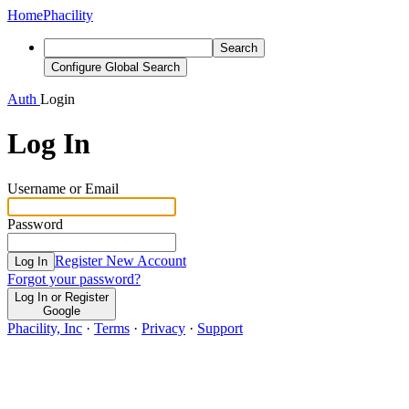
Home
Phacility
Search
Configure Global Search
Auth
Login
Log In
Username or Email
Password
Register New Account
Log In
Forgot your password?
Log In or Register
Google
Phacility, Inc
·
Terms
·
Privacy
·
Support