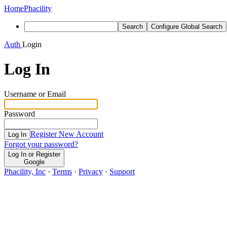
Home
Phacility
Search
Configure Global Search
Auth
Login
Log In
Username or Email
Password
Register New Account
Log In
Forgot your password?
Log In or Register
Google
Phacility, Inc
·
Terms
·
Privacy
·
Support