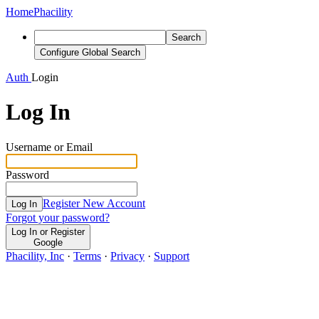
Home
Phacility
Search
Configure Global Search
Auth
Login
Log In
Username or Email
Password
Register New Account
Log In
Forgot your password?
Log In or Register
Google
Phacility, Inc
·
Terms
·
Privacy
·
Support