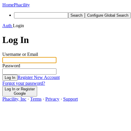
Home
Phacility
Search
Configure Global Search
Auth
Login
Log In
Username or Email
Password
Register New Account
Log In
Forgot your password?
Log In or Register
Google
Phacility, Inc
·
Terms
·
Privacy
·
Support