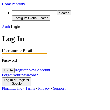
Home
Phacility
Search
Configure Global Search
Auth
Login
Log In
Username or Email
Password
Register New Account
Log In
Forgot your password?
Log In or Register
Google
Phacility, Inc
·
Terms
·
Privacy
·
Support