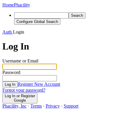
Home
Phacility
Search
Configure Global Search
Auth
Login
Log In
Username or Email
Password
Register New Account
Log In
Forgot your password?
Log In or Register
Google
Phacility, Inc
·
Terms
·
Privacy
·
Support