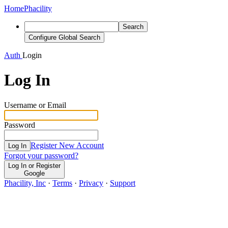
Home
Phacility
Search
Configure Global Search
Auth
Login
Log In
Username or Email
Password
Register New Account
Log In
Forgot your password?
Log In or Register
Google
Phacility, Inc
·
Terms
·
Privacy
·
Support