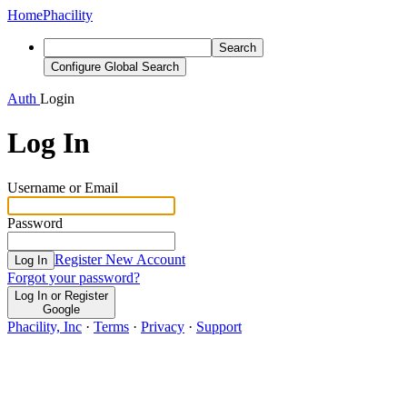
Home
Phacility
Search
Configure Global Search
Auth
Login
Log In
Username or Email
Password
Register New Account
Log In
Forgot your password?
Log In or Register
Google
Phacility, Inc
·
Terms
·
Privacy
·
Support