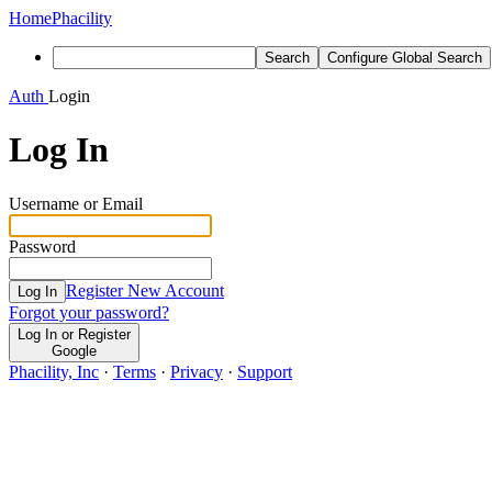
Home
Phacility
Search
Configure Global Search
Auth
Login
Log In
Username or Email
Password
Register New Account
Log In
Forgot your password?
Log In or Register
Google
Phacility, Inc
·
Terms
·
Privacy
·
Support