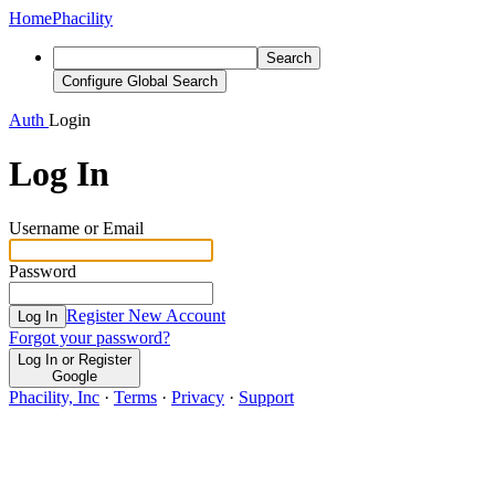
Home
Phacility
Search
Configure Global Search
Auth
Login
Log In
Username or Email
Password
Register New Account
Log In
Forgot your password?
Log In or Register
Google
Phacility, Inc
·
Terms
·
Privacy
·
Support