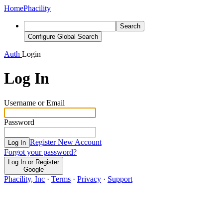
Home
Phacility
Search
Configure Global Search
Auth
Login
Log In
Username or Email
Password
Register New Account
Log In
Forgot your password?
Log In or Register
Google
Phacility, Inc
·
Terms
·
Privacy
·
Support