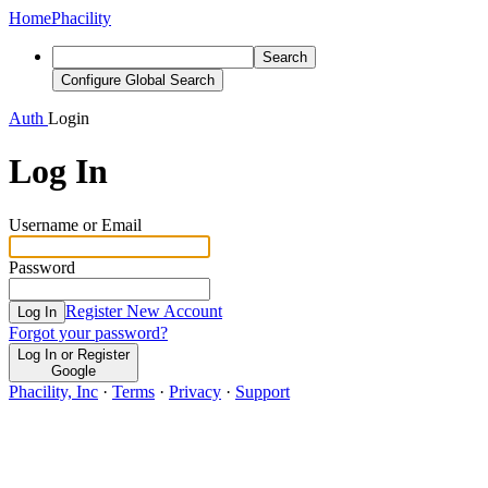
Home
Phacility
Search
Configure Global Search
Auth
Login
Log In
Username or Email
Password
Register New Account
Log In
Forgot your password?
Log In or Register
Google
Phacility, Inc
·
Terms
·
Privacy
·
Support