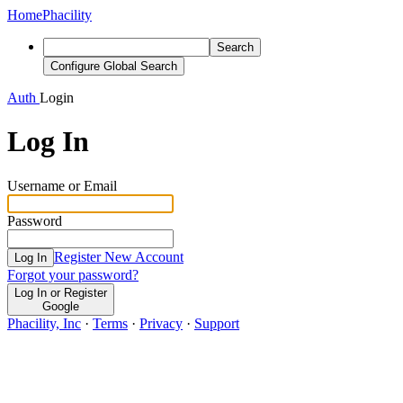
Home
Phacility
Search
Configure Global Search
Auth
Login
Log In
Username or Email
Password
Register New Account
Log In
Forgot your password?
Log In or Register
Google
Phacility, Inc
·
Terms
·
Privacy
·
Support