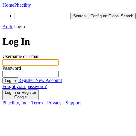
Home
Phacility
Search
Configure Global Search
Auth
Login
Log In
Username or Email
Password
Register New Account
Log In
Forgot your password?
Log In or Register
Google
Phacility, Inc
·
Terms
·
Privacy
·
Support